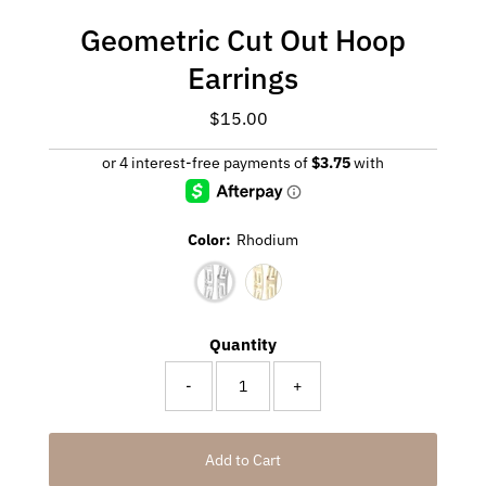
Geometric Cut Out Hoop
Earrings
$15.00
Regular
Price
Color:
Rhodium
Quantity
-
+