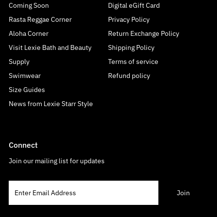
Coming Soon
Digital eGift Card
Rasta Reggae Corner
Privacy Policy
Aloha Corner
Return Exchange Policy
Visit Lexie Bath and Beauty
Shipping Policy
Supply
Terms of service
Swimwear
Refund policy
Size Guides
News from Lexie Starr Style
Connect
Join our mailing list for updates