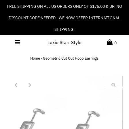
FREE SHIPPING ON ALL US ORDERS ONLY OF $175.00 & UP! NO
DISCOUNT CODE NEEDED.. WE NOW OFFER INTERNATIONAL
SHIPPING!
Lexie Starr Style
0
Home
›
Geometric Cut Out Hoop Earrings