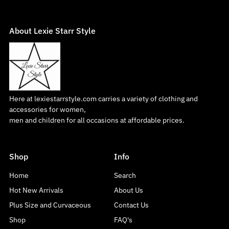
About Lexie Starr Style
Here at lexiestarrstyle.com carries a variety of clothing and
accessories for women,
men and children for all occasions at affordable prices.
Shop
Info
Home
Search
Hot New Arrivals
About Us
Plus Size and Curvaceous
Contact Us
Shop
FAQ's