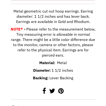
Metal geometric cut out hoop earrings. Earring
diameter: 1 1/2 inches and has lever back.
Earrings are available in Gold and Rhodium.
NOTE*
-
Please refer to the measurement below,
Tiny measuring error is allowable in normal
range. There might be a little color difference due
to the monitor, camera or other factors, please
refer to the physical item. Earrings are for
pierced ears.
Material:
Metal
Diameter:
1 1/2 inches
Backing:
Lever Backing