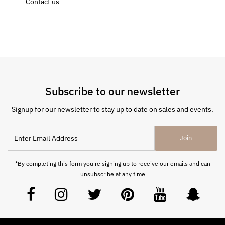
Contact us
Subscribe to our newsletter
Signup for our newsletter to stay up to date on sales and events.
Join
*By completing this form you're signing up to receive our emails and can
unsubscribe at any time