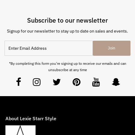
Subscribe to our newsletter
Signup for our newsletter to stay up to date on sales and events.
Join
*By completing this form you're signing up to receive our emails and can
unsubscribe at any time
About Lexie Starr Style