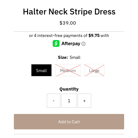
Halter Neck Stripe Dress
$39.00
Regular
Price
Size:
Small
Small
Medium
Large
Quantity
-
+