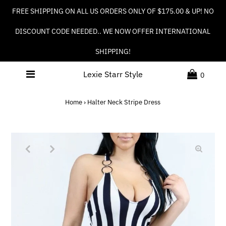
FREE SHIPPING ON ALL US ORDERS ONLY OF $175.00 & UP! NO
DISCOUNT CODE NEEDED.. WE NOW OFFER INTERNATIONAL
SHIPPING!
Lexie Starr Style
0
Home
›
Halter Neck Stripe Dress