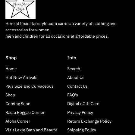
Here at lexiestarrstyle.com carries a variety of clothing and
accessories for women,
men and children for all occasions at affordable prices.
Shop
Info
Home
Search
Hot New Arrivals
About Us
Plus Size and Curvaceous
Contact Us
Shop
FAQ's
Coming Soon
Digital eGift Card
Rasta Reggae Corner
Privacy Policy
Aloha Corner
Return Exchange Policy
Visit Lexie Bath and Beauty
Shipping Policy