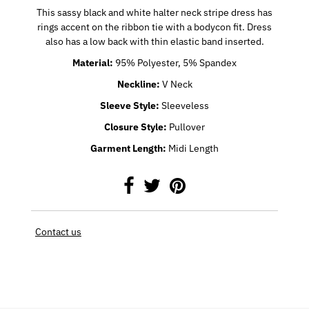
This sassy black and white halter neck stripe dress has
rings accent on the ribbon tie with a bodycon fit. Dress
also has a low back with thin elastic band inserted.
Material
:
95% Polyester, 5% Spandex
Neckline
:
V Neck
Sleeve Style
:
Sleeveless
Closure Style
:
Pullover
Garment Length
:
Midi Length
Contact us