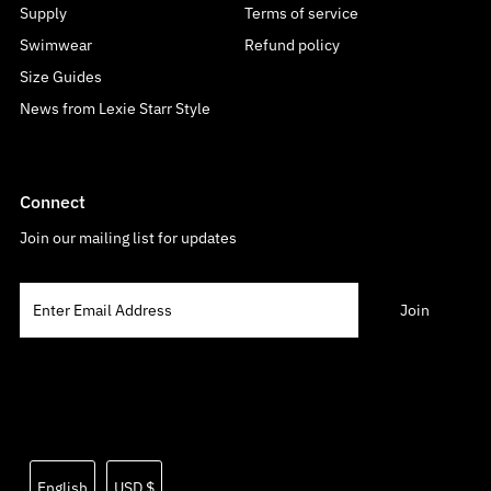
Supply
Terms of service
Swimwear
Refund policy
Size Guides
News from Lexie Starr Style
Connect
Join our mailing list for updates
Language
Currency
English
USD $