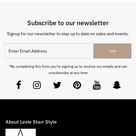
Subscribe to our newsletter
Signup for our newsletter to stay up to date on sales and events.
Join
*By completing this form you're signing up to receive our emails and can
unsubscribe at any time
About Lexie Starr Style