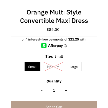
Orange Multi Style
Convertible Maxi Dress
$85.00
Regular
Price
Size:
Small
Small
Medium
Large
Quantity
-
+