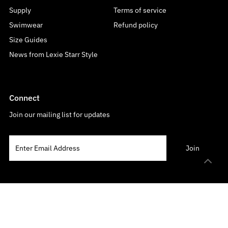
Supply
Terms of service
Swimwear
Refund policy
Size Guides
News from Lexie Starr Style
Connect
Join our mailing list for updates
Language
Currency