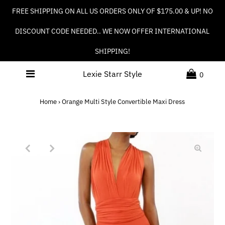
FREE SHIPPING ON ALL US ORDERS ONLY OF $175.00 & UP! NO
DISCOUNT CODE NEEDED.. WE NOW OFFER INTERNATIONAL
SHIPPING!
Lexie Starr Style
0
Home
›
Orange Multi Style Convertible Maxi Dress