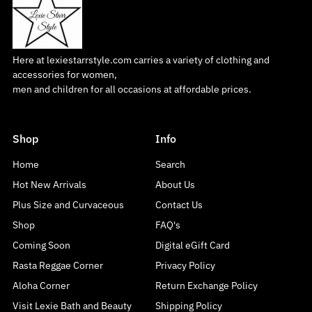
Here at lexiestarrstyle.com carries a variety of clothing and
accessories for women,
men and children for all occasions at affordable prices.
Shop
Info
Home
Search
Hot New Arrivals
About Us
Plus Size and Curvaceous
Contact Us
Shop
FAQ's
Coming Soon
Digital eGift Card
Rasta Reggae Corner
Privacy Policy
Aloha Corner
Return Exchange Policy
Visit Lexie Bath and Beauty
Shipping Policy