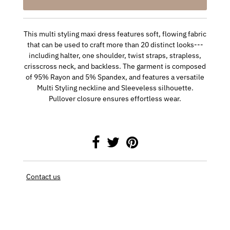
This multi styling maxi dress features soft, flowing fabric
that can be used to craft more than 20 distinct looks---
including halter, one shoulder, twist straps, strapless,
crisscross neck, and backless. The garment is composed
of 95% Rayon and 5% Spandex, and features a versatile
Multi Styling neckline and Sleeveless silhouette.
Pullover closure ensures effortless wear.
Contact us