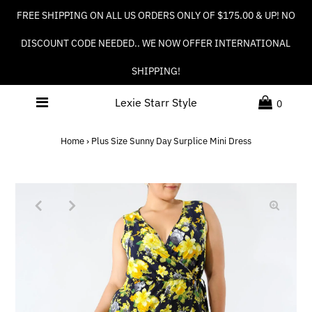
FREE SHIPPING ON ALL US ORDERS ONLY OF $175.00 & UP! NO
DISCOUNT CODE NEEDED.. WE NOW OFFER INTERNATIONAL
SHIPPING!
Lexie Starr Style
0
Home
›
Plus Size Sunny Day Surplice Mini Dress