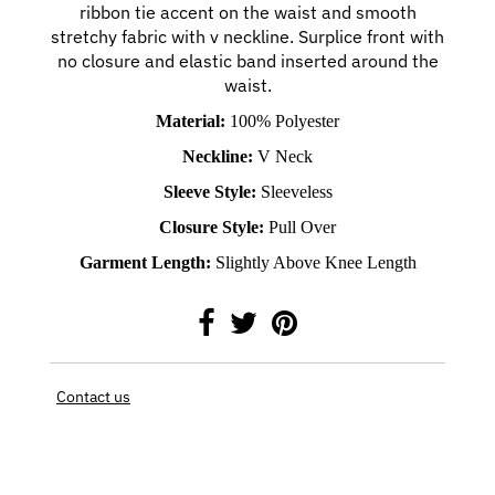
ribbon tie accent on the waist and smooth
stretchy fabric with v neckline. Surplice front with
no closure and elastic band inserted around the
waist.
Material:
100% Polyester
Neckline:
V Neck
Sleeve Style:
Sleeveless
Closure Style:
Pull Over
Garment Length:
Slightly Above Knee Length
Contact us