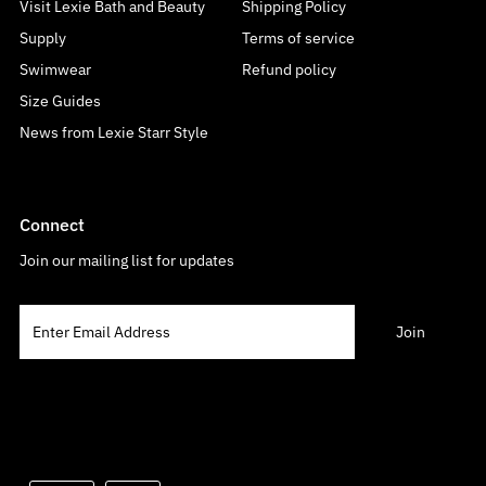
Visit Lexie Bath and Beauty
Shipping Policy
Supply
Terms of service
Swimwear
Refund policy
Size Guides
News from Lexie Starr Style
Connect
Join our mailing list for updates