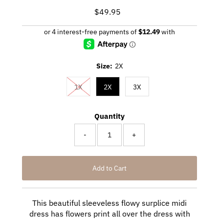
$49.95
Regular
Price
Size:
2X
1X
2X
3X
Quantity
-
+
This beautiful sleeveless flowy surplice midi
dress has flowers print all over the dress with