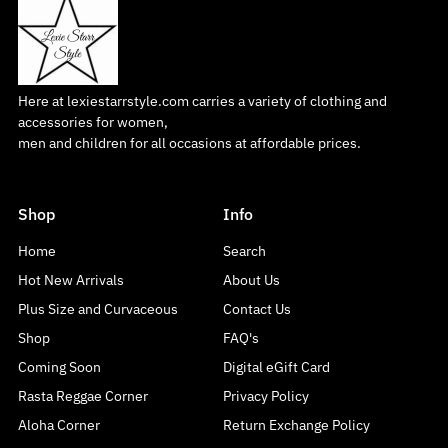
Here at lexiestarrstyle.com carries a variety of clothing and
accessories for women,
men and children for all occasions at affordable prices.
Shop
Info
Home
Search
Hot New Arrivals
About Us
Plus Size and Curvaceous
Contact Us
Shop
FAQ's
Coming Soon
Digital eGift Card
Rasta Reggae Corner
Privacy Policy
Aloha Corner
Return Exchange Policy