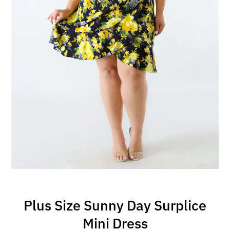
Plus Size Sunny Day Surplice
Mini Dress