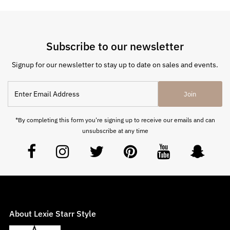
Subscribe to our newsletter
Signup for our newsletter to stay up to date on sales and events.
Join
*By completing this form you're signing up to receive our emails and can
unsubscribe at any time
About Lexie Starr Style