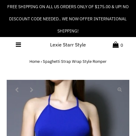
FREE SHIPPING ON ALL US ORDERS ONLY OF $175.00 & UP! NO
DISCOUNT CODE NEEDED.. WE NOW OFFER INTERNATIONAL
SHIPPING!
Lexie Starr Style
0
Home
›
Spaghetti Strap Wrap Style Romper