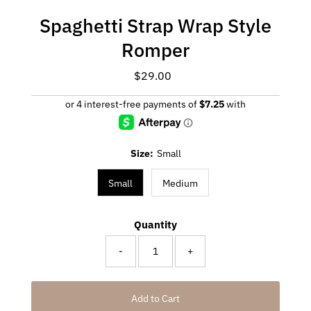
Spaghetti Strap Wrap Style
Romper
$29.00
Regular
Price
Size:
Small
Small
Medium
Quantity
-
+