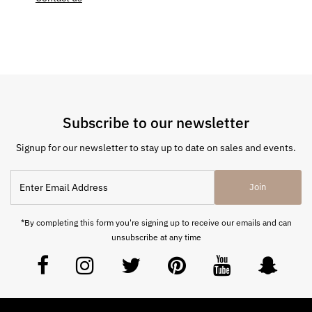
Subscribe to our newsletter
Signup for our newsletter to stay up to date on sales and events.
Join
*By completing this form you're signing up to receive our emails and can
unsubscribe at any time