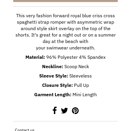
This very fashion forward royal blue criss cross
spaghetti strap romper with
asymmetric
wrap
around style skirt overlay on the top of the
shorts.
It's great for a night out or on a summer
day at the beach with
your swimwear underneath.
Material:
96% Polyester 4% Spandex
Neckline:
Scoop Neck
Sleeve Style:
Sleeveless
Closure Style:
Pull Up
Garment Length:
Mini Length
Contact us