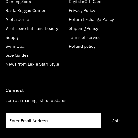
Coming Soon
Digital eGift Card
Rasta Reggae Corner
Privacy Policy
Aloha Corner
Return Exchange Policy
Visit Lexie Bath and Beauty
Shipping Policy
Supply
Terms of service
Swimwear
Refund policy
Size Guides
News from Lexie Starr Style
Connect
Join our mailing list for updates