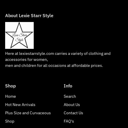
About Lexie Starr Style
Here at lexiestarrstyle.com carries a variety of clothing and
accessories for women,
men and children for all occasions at affordable prices.
Shop
Info
Home
Search
Hot New Arrivals
About Us
Plus Size and Curvaceous
Contact Us
Shop
FAQ's