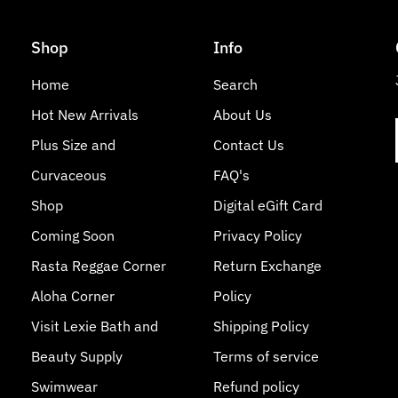
Shop
Info
Home
Search
Hot New Arrivals
About Us
Plus Size and
Contact Us
Curvaceous
FAQ's
Shop
Digital eGift Card
Coming Soon
Privacy Policy
Rasta Reggae Corner
Return Exchange
Aloha Corner
Policy
Visit Lexie Bath and
Shipping Policy
Beauty Supply
Terms of service
Swimwear
Refund policy