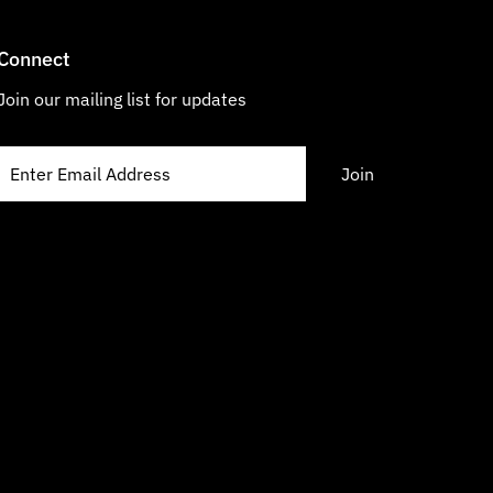
Connect
Join our mailing list for updates