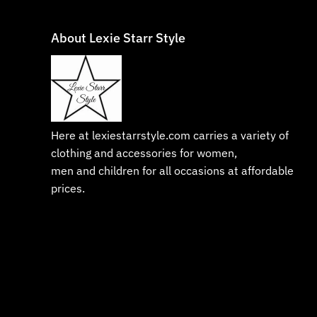
About Lexie Starr Style
Here at lexiestarrstyle.com carries a variety of
clothing and accessories for women,
men and children for all occasions at affordable
prices.