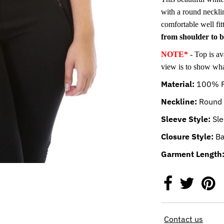
with a round neckli
comfortable well fit
from shoulder to 
NOTE*
- Top is av
view is to show what
Material:
100% P
Neckline:
Round 
Sleeve Style:
Sle
Closure Style:
Ba
Garment Length
Contact us