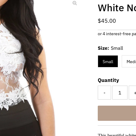
White N
Regular
$45.00
Price
Size:
Small
Small
Med
Quantity
-
This beautiful white