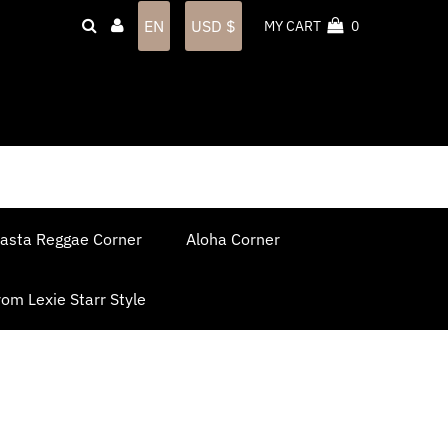
Language
Currency
EN
USD $
MY CART
0
asta Reggae Corner
Aloha Corner
om Lexie Starr Style