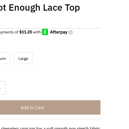
ot Enough Lace Top
ium
Large
+
 sleeveless crop top has a soft smooth non stretch fabric