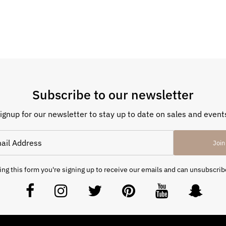
Subscribe to our newsletter
ignup for our newsletter to stay up to date on sales and event
Join
ng this form you're signing up to receive our emails and can unsubscrib