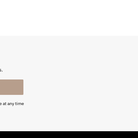
s.
e at any time