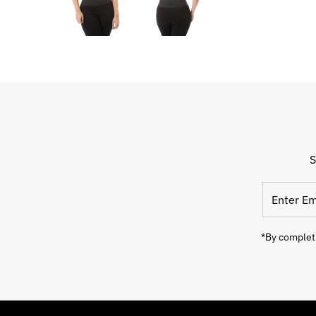
S
*By completi