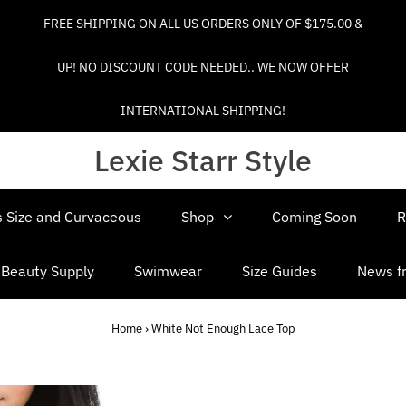
FREE SHIPPING ON ALL US ORDERS ONLY OF $175.00 &
UP! NO DISCOUNT CODE NEEDED.. WE NOW OFFER
INTERNATIONAL SHIPPING!
Lexie Starr Style
s Size and Curvaceous
Shop
Coming Soon
R
d Beauty Supply
Swimwear
Size Guides
News fr
Home
›
White Not Enough Lace Top