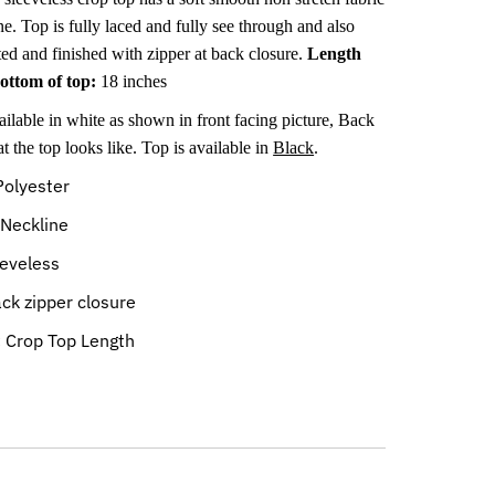
ne
. Top is fully laced and fully see through and also
ted and finished with zipper at back closure.
Length
bottom of top:
18 inches
ailable in white as shown in front facing picture, Back
 the top looks like. Top is available in
Black
.
olyester
Neckline
eveless
ck zipper closure
:
Crop Top Length