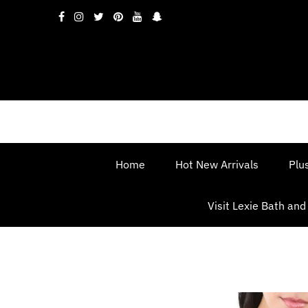
Home
Hot New Arrivals
Plu
Visit Lexie Bath an